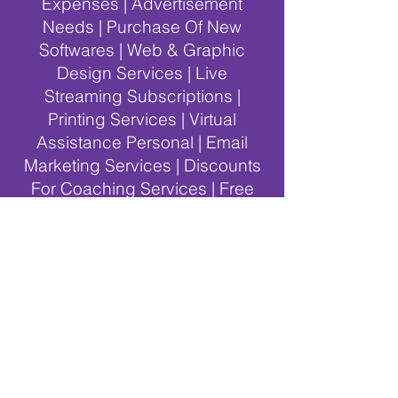
Expenses | Advertisement
Needs | Purchase Of New
Softwares | Web & Graphic
Design Services | Live
Streaming Subscriptions |
Printing Services | Virtual
Assistance Personal | Email
Marketing Services | Discounts
For Coaching Services | Free
Online Educational Events |
Events Car & Location Rentals |
Teaching Articles