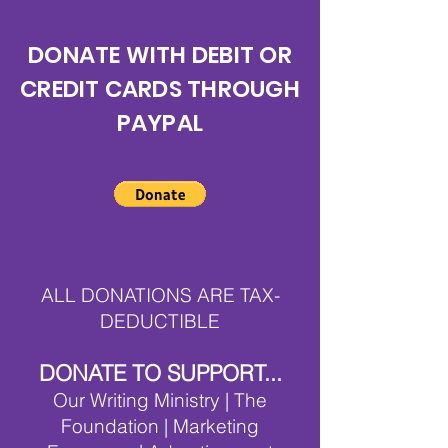
DONATE WITH DEBIT OR
CREDIT CARDS THROUGH
PAYPAL
ALL DONATIONS ARE TAX-
DEDUCTIBLE
DONATE TO SUPPORT
...
Our Writing Ministry | The
Foundation | Marketing